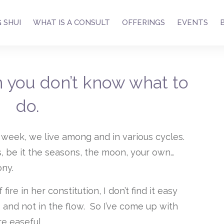
 SHUI
WHAT IS A CONSULT
OFFERINGS
EVENTS
 you don’t know what to
do.
 week, we live among and in various cycles.
s, be it the seasons, the moon, your own…
ony.
re in her constitution, I don’t find it easy
 and not in the flow. So I’ve come up with
e easeful.