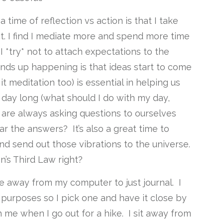
 a time of reflection vs action is that I take
ct. I find I mediate more and spend more time
 *try* not to attach expectations to the
ends up happening is that ideas start to come
ll it meditation too) is essential in helping us
 day long (what should I do with my day,
We are always asking questions to ourselves
r the answers? It’s also a great time to
nd send out those vibrations to the universe.
’s Third Law right?
e away from my computer to just journal. I
 purposes so I pick one and have it close by
 me when I go out for a hike. I sit away from