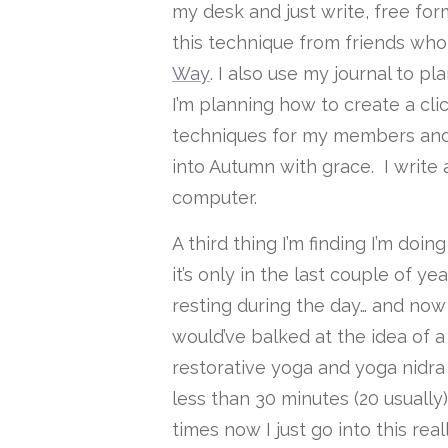
my desk and just write, free form
this technique from friends wh
Way
. I also use my journal to p
I’m planning how to create a cl
techniques for my members and a
into Autumn with grace. I write
computer.
A third thing I’m finding I’m doi
it’s only in the last couple of y
resting during the day… and now 
would’ve balked at the idea of a
restorative yoga and yoga nidra i
less than 30 minutes (20 usually)
times now I just go into this rea