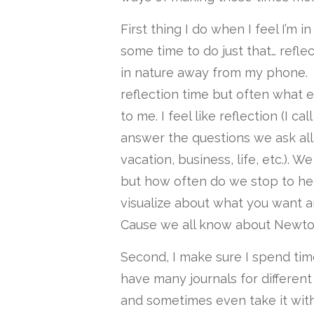
First thing I do when I feel I’m in
some time to do just that… refle
in nature away from my phone. I
reflection time but often what 
to me. I feel like reflection (I ca
answer the questions we ask all
vacation, business, life, etc.). 
but how often do we stop to hea
visualize about what you want a
Cause we all know about Newton
Second, I make sure I spend tim
have many journals for different
and sometimes even take it with