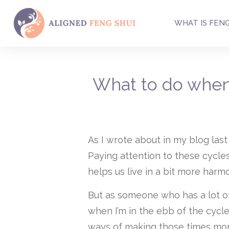
WHAT IS FENG
What to do when
As I wrote about in my blog last
Paying attention to these cycle
helps us live in a bit more harm
But as someone who has a lot of fi
when I’m in the ebb of the cycle
ways of making those times mor