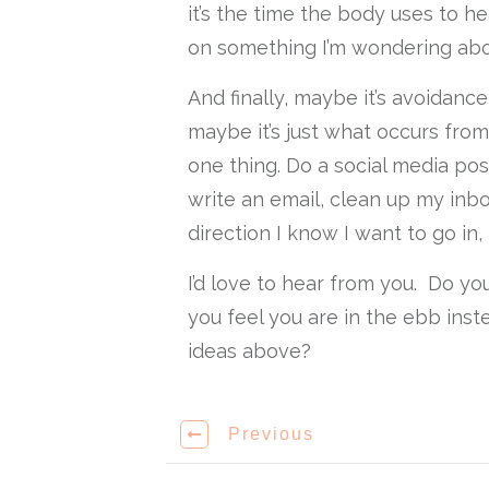
it’s the time the body uses to hea
on something I’m wondering abo
And finally, maybe it’s avoidance
maybe it’s just what occurs from 
one thing. Do a social media pos
write an email, clean up my inbox
direction I know I want to go in,
I’d love to hear from you. Do y
you feel you are in the ebb ins
ideas above?
Previous