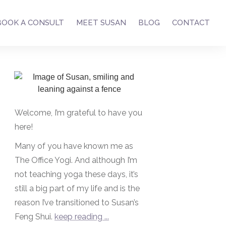
BOOK A CONSULT
MEET SUSAN
BLOG
CONTACT
Welcome, I’m grateful to have you
here!
Many of you have known me as
The Office Yogi. And although I’m
not teaching yoga these days, it’s
still a big part of my life and is the
reason I’ve transitioned to Susan’s
Feng Shui.
keep reading ...