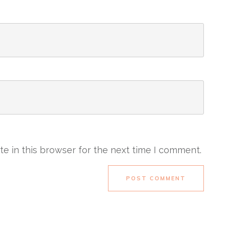
e in this browser for the next time I comment.
POST COMMENT