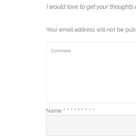
I would love to get your thoughts o
Your email address will not be pub
Name
*
*
*
*
*
*
*
*
*