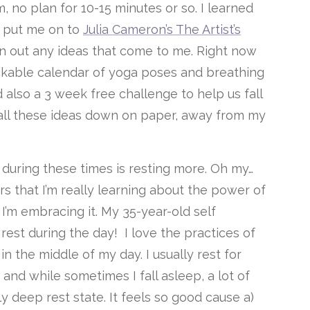
, no plan for 10-15 minutes or so. I learned
o put me on to
Julia Cameron’s The Artist’s
lan out any ideas that come to me. Right now
ickable calendar of yoga poses and breathing
lso a 3 week free challenge to help us fall
 all these ideas down on paper, away from my
ng during these times is resting more. Oh my…
ears that I’m really learning about the power of
I’m embracing it. My 35-year-old self
 rest during the day! I love the practices of
n the middle of my day. I usually rest for
 and while sometimes I fall asleep, a lot of
lly deep rest state. It feels so good cause a)