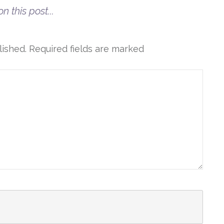
n this post...
lished.
Required fields are marked