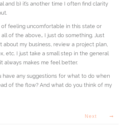
l and b) it’s another time I often find clarity
ut.
 of feeling uncomfortable in this state or
all of the above… I just do something. Just
t about my business, review a project plan,
, etc. I just take a small step in the general
 it always makes me feel better.
ou have any suggestions for what to do when
tead of the flow? And what do you think of my
Next