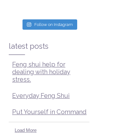
Follow on Instagram
latest posts
Feng shui help for
dealing with holiday
stress.
Everyday Feng Shui
Put Yourself in Command
Load More