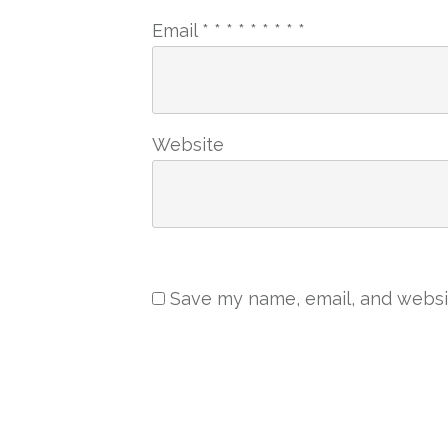
Email
*
*
*
*
*
*
*
*
*
Website
Save my name, email, and websit