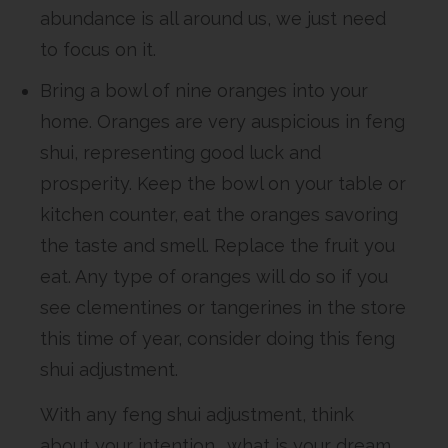
abundance is all around us, we just need
to focus on it.
Bring a bowl of nine oranges into your
home. Oranges are very auspicious in feng
shui, representing good luck and
prosperity. Keep the bowl on your table or
kitchen counter, eat the oranges savoring
the taste and smell. Replace the fruit you
eat. Any type of oranges will do so if you
see clementines or tangerines in the store
this time of year, consider doing this feng
shui adjustment.
With any feng shui adjustment, think
about your intention… what is your dream