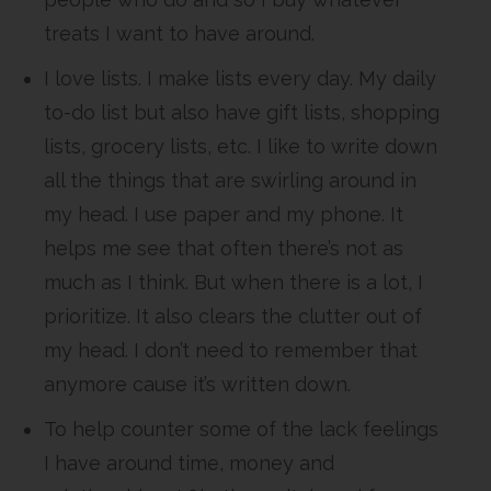
treats I want to have around.
I love lists. I make lists every day. My daily
to-do list but also have gift lists, shopping
lists, grocery lists, etc. I like to write down
all the things that are swirling around in
my head. I use paper and my phone. It
helps me see that often there’s not as
much as I think. But when there is a lot, I
prioritize. It also clears the clutter out of
my head. I don’t need to remember that
anymore cause it’s written down.
To help counter some of the lack feelings
I have around time, money and