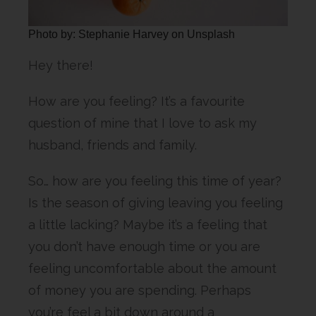
Photo by: Stephanie Harvey on Unsplash
Hey there!
How are you feeling? It’s a favourite
question of mine that I love to ask my
husband, friends and family.
So… how are you feeling this time of year?
Is the season of giving leaving you feeling
a little lacking? Maybe it’s a feeling that
you don’t have enough time or you are
feeling uncomfortable about the amount
of money you are spending. Perhaps
you’re feel a bit down around a