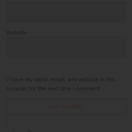
Website
Save my name, email, and website in this
browser for the next time I comment.
POST COMMENT