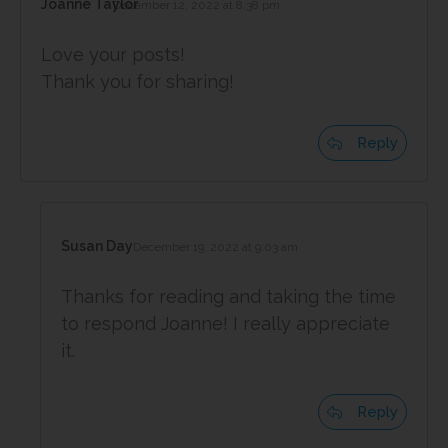
Joanne Taylor
December 12, 2022 at 8:38 pm
Love your posts!
Thank you for sharing!
Reply
Susan Day
December 19, 2022 at 9:03 am
Thanks for reading and taking the time
to respond Joanne! I really appreciate
it.
Reply