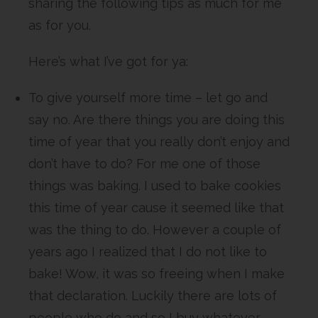
sharing the following tips as much for me
as for you.
Here’s what I’ve got for ya:
To give yourself more time – let go and
say no. Are there things you are doing this
time of year that you really don’t enjoy and
don’t have to do? For me one of those
things was baking. I used to bake cookies
this time of year cause it seemed like that
was the thing to do. However a couple of
years ago I realized that I do not like to
bake! Wow, it was so freeing when I make
that declaration. Luckily there are lots of
people who do and so I buy whatever