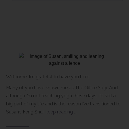
Welcome, I’m grateful to have you here!
Many of you have known me as The Office Yogi. And
although I’m not teaching yoga these days, it’s still a
big part of my life and is the reason I’ve transitioned to
Susan’s Feng Shui.
keep reading ...