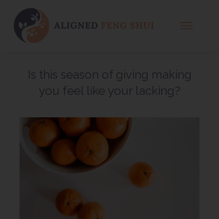
WHAT IS FENG SHUI
WHAT IS A CONSULT
Is this season of giving making
OFFERINGS
you feel like your lacking?
EVENTS
BOOK A CONSULT
MEET SUSAN
BLOG
CONTACT