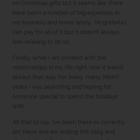
on Christmas gifts but it seems like there
have been a number of big expenses in
my business and home lately. I’m grateful I
can pay for all of it but it doesn’t always
feel relaxing to do so.
Finally, while I am content with the
relationships in my life right now it wasn’t
always that way. For many, many, MANY
years I was searching and hoping for
someone special to spend the holidays
with.
All that to say, I’ve been there or currently
am there and am writing this blog and