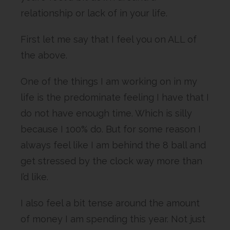
relationship or lack of in your life.
First let me say that I feel you on ALL of
the above.
One of the things I am working on in my
life is the predominate feeling I have that I
do not have enough time. Which is silly
because I 100% do. But for some reason I
always feel like I am behind the 8 ball and
get stressed by the clock way more than
I’d like.
I also feel a bit tense around the amount
of money I am spending this year. Not just