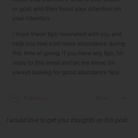
or goal, and then focus your attention on
your intention.
I hope these tips resonated with you and
help you feel a bit more abundance during
this time of giving. If you have any tips, hit
reply to this email and let me know. I’m
always looking for good abundance tips!
Previous
Next
I would love to get your thoughts on this post...