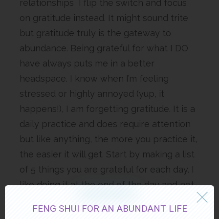
relationships I flip the switch and focus
on gratitude instead. It might sound trite
but gratitude truly is the gateway to
abundance. Being grateful for what I DO
have always puts me in a better
headspace. I know when I’m feeling
stressed or highly annoyed (yup, it
happens!), I am forgetting gratitude. It is a
daily practice and does require attention
but like anything, the more you practice it,
the easier it will get. Start by making a list
of 5 things you are grateful for each day. I
like doing it at the end of the day and not
repeating the same thing for at least a
FENG SHUI FOR AN ABUNDANT LIFE
week. It can become like a game, to figure