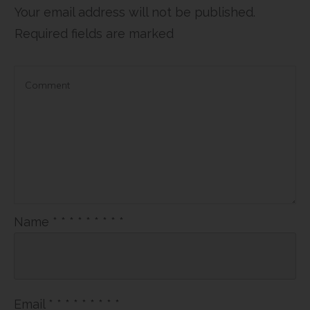
Your email address will not be published.
Required fields are marked
Name
*
*
*
*
*
*
*
*
*
Email
*
*
*
*
*
*
*
*
*